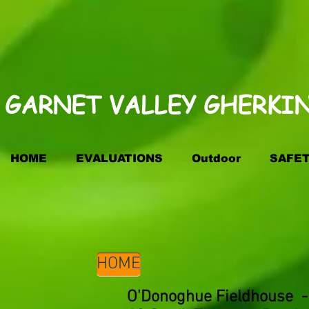
GARNET VALLEY GHERKINS
HOME
EVALUATIONS
Outdoor
SAFE
HOME
O'Donoghue Fieldhouse - 