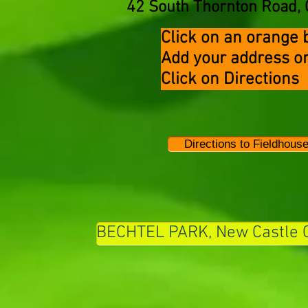
42 South Thornton Road, 
Click on an orange b
Add your address
Click on Direct
Directions to Fieldhouse
BECHTEL PARK, New Castle 